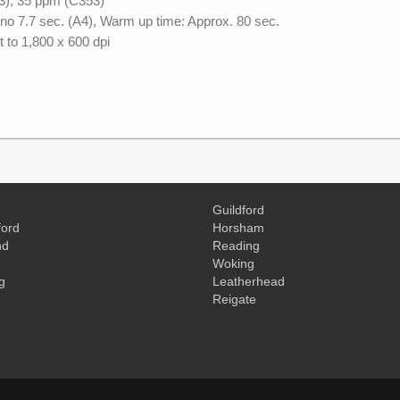
3), 35 ppm (C353)
no 7.7 sec. (A4), Warm up time: Approx. 80 sec.
t to 1,800 x 600 dpi
Guildford
ord
Horsham
nd
Reading
Woking
g
Leatherhead
Reigate