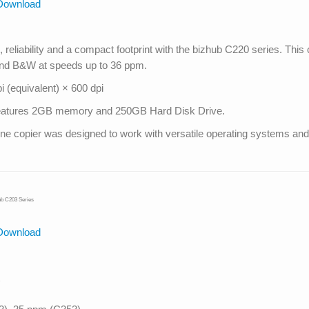
Download
reliability and a compact footprint with the bizhub C220 series. This 
 and B&W at speeds up to 36 ppm.
 (equivalent) × 600 dpi
s features 2GB memory and 250GB Hard Disk Drive.
in one copier was designed to work with versatile operating systems 
ub C203 Series
Download