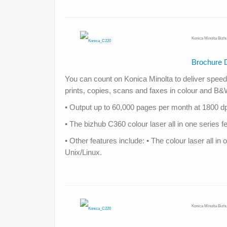
Konica Minolta Bizh
Brochure 
You can count on Konica Minolta to deliver speed, 
prints, copies, scans and faxes in colour and B
• Output up to 60,000 pages per month at 1800 dpi
• The bizhub C360 colour laser all in one serie
• Other features include: • The colour laser all 
Unix/Linux.
Konica Minolta Bizh