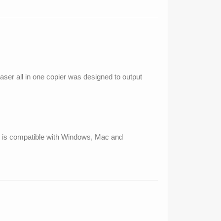
laser all in one copier was designed to output
and is compatible with Windows, Mac and