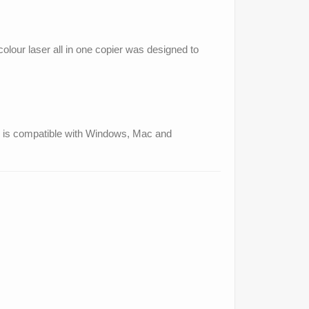
colour laser all in one copier was designed to
and is compatible with Windows, Mac and