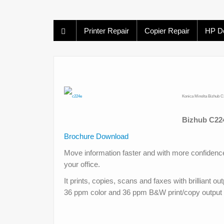
Printer Repair
Copier Repair
HP De
Konica Minolta Bizhub C
Bizhub C224
Brochure Download
Move information faster and with more confidence
your office.
It prints, copies, scans and faxes with brilliant o
36 ppm color and 36 ppm B&W print/copy output 