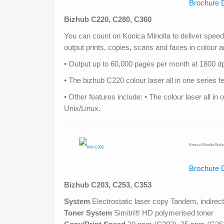
Brochure 
Bizhub C220, C280, C360
You can count on Konica Minolta to deliver speed, 
output prints, copies, scans and faxes in colour
• Output up to 60,000 pages per month at 1800 dpi
• The bizhub C220 colour laser all in one serie
• Other features include: • The colour laser all 
Unix/Linux.
Konica Minolta Bizh
Brochure 
Bizhub C203, C253
, C353
System
Electrostatic laser copy Tandem, indirect
Toner System
Simitri® HD polymerised toner