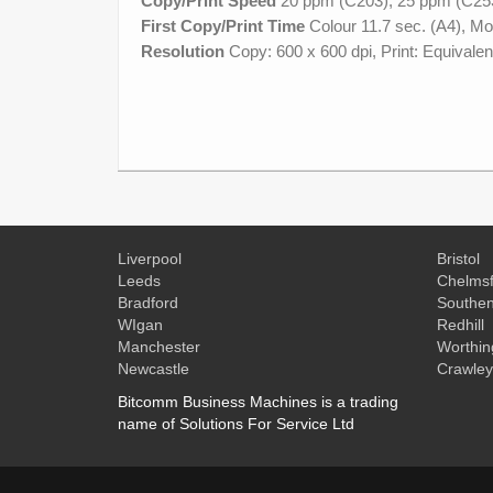
Copy/Print Speed
20 ppm (C203), 25 ppm (C25
First Copy/Print Time
Colour 11.7 sec. (A4), Mo
Resolution
Copy: 600 x 600 dpi, Print: Equivalen
Liverpool
Bristol
Leeds
Chelmsf
Bradford
Southe
WIgan
Redhill
Manchester
Worthin
Newcastle
Crawley
Bitcomm Business Machines is a trading
name of Solutions For Service Ltd