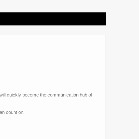
 will quickly become the communication hub of
can count on.