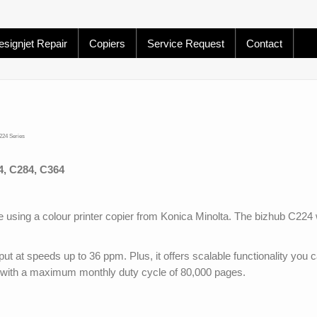
signjet Repair
Copiers
Service Request
Contact
224 Series
, C284, C364
 using a colour printer copier from Konica Minolta. The bizhub C224
utput at speeds up to 36 ppm. Plus, it offers scalable functionality you 
with a maximum monthly duty cycle of 80,000 pages.