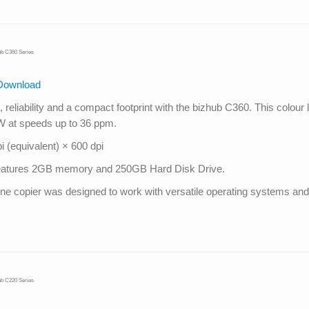
ub C360 Series
Download
reliability and a compact footprint with the bizhub C360. This colour 
&W at speeds up to 36 ppm.
 (equivalent) × 600 dpi
s features 2GB memory and 250GB Hard Disk Drive.
in one copier was designed to work with versatile operating systems 
ub C220 Series