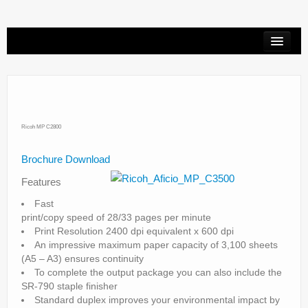
Printer Repair
Copier Repair
HP Designjet Repair
Ricoh MP C2800
Copiers
Brochure Download
Features
Service Request
Fast
Contact
print/copy speed of 28/33 pages per minute
Print Resolution 2400 dpi equivalent x 600 dpi
An impressive maximum paper capacity of 3,100 sheets
(A5 – A3) ensures continuity
To complete the output package you can also include the
SR-790 staple finisher
Standard duplex improves your environmental impact by