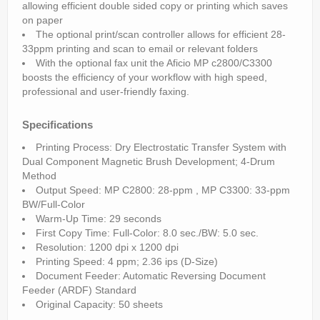
allowing efficient double sided copy or printing which saves
on paper
The optional print/scan controller allows for efficient 28-
33ppm printing and scan to email or relevant folders
With the optional fax unit the Aficio MP c2800/C3300
boosts the efficiency of your workflow with high speed,
professional and user-friendly faxing.
Specifications
Printing Process: Dry Electrostatic Transfer System with
Dual Component Magnetic Brush Development; 4-Drum
Method
Output Speed: MP C2800: 28-ppm , MP C3300: 33-ppm
BW/Full-Color
Warm-Up Time: 29 seconds
First Copy Time: Full-Color: 8.0 sec./BW: 5.0 sec.
Resolution: 1200 dpi x 1200 dpi
Printing Speed: 4 ppm; 2.36 ips (D-Size)
Document Feeder: Automatic Reversing Document
Feeder (ARDF) Standard
Original Capacity: 50 sheets