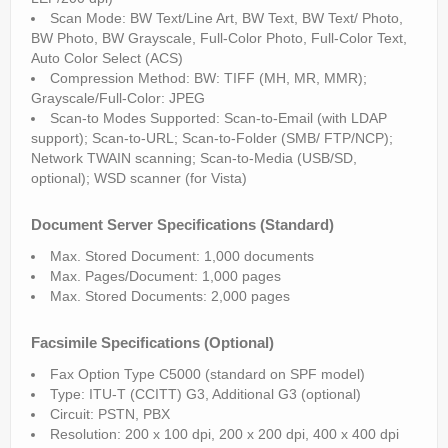
Scan Mode: BW Text/Line Art, BW Text, BW Text/ Photo,
BW Photo, BW Grayscale, Full-Color Photo, Full-Color Text,
Auto Color Select (ACS)
Compression Method: BW: TIFF (MH, MR, MMR);
Grayscale/Full-Color: JPEG
Scan-to Modes Supported: Scan-to-Email (with LDAP
support); Scan-to-URL; Scan-to-Folder (SMB/ FTP/NCP);
Network TWAIN scanning; Scan-to-Media (USB/SD,
optional); WSD scanner (for Vista)
Document Server Specifications (Standard)
Max. Stored Document: 1,000 documents
Max. Pages/Document: 1,000 pages
Max. Stored Documents: 2,000 pages
Facsimile Specifications (Optional)
Fax Option Type C5000 (standard on SPF model)
Type: ITU-T (CCITT) G3, Additional G3 (optional)
Circuit: PSTN, PBX
Resolution: 200 x 100 dpi, 200 x 200 dpi, 400 x 400 dpi