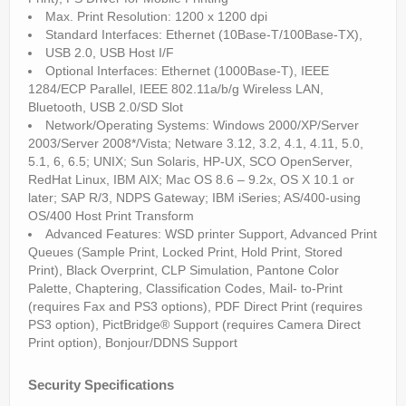
Max. Print Resolution: 1200 x 1200 dpi
Standard Interfaces: Ethernet (10Base-T/100Base-TX),
USB 2.0, USB Host I/F
Optional Interfaces: Ethernet (1000Base-T), IEEE
1284/ECP Parallel, IEEE 802.11a/b/g Wireless LAN,
Bluetooth, USB 2.0/SD Slot
Network/Operating Systems: Windows 2000/XP/Server
2003/Server 2008*/Vista; Netware 3.12, 3.2, 4.1, 4.11, 5.0,
5.1, 6, 6.5; UNIX; Sun Solaris, HP-UX, SCO OpenServer,
RedHat Linux, IBM AIX; Mac OS 8.6 – 9.2x, OS X 10.1 or
later; SAP R/3, NDPS Gateway; IBM iSeries; AS/400-using
OS/400 Host Print Transform
Advanced Features: WSD printer Support, Advanced Print
Queues (Sample Print, Locked Print, Hold Print, Stored
Print), Black Overprint, CLP Simulation, Pantone Color
Palette, Chaptering, Classification Codes, Mail- to-Print
(requires Fax and PS3 options), PDF Direct Print (requires
PS3 option), PictBridge® Support (requires Camera Direct
Print option), Bonjour/DDNS Support
Security Specifications