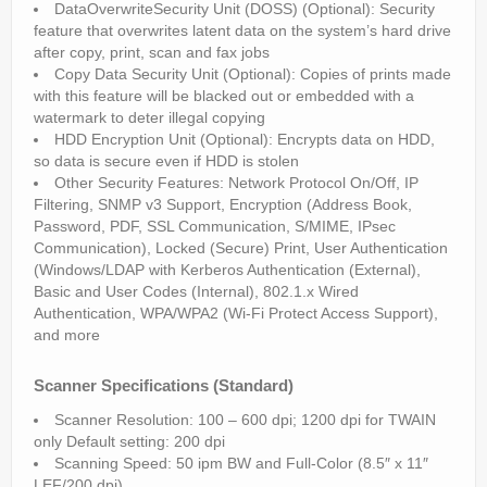
DataOverwriteSecurity Unit (DOSS) (Optional): Security
feature that overwrites latent data on the system’s hard drive
after copy, print, scan and fax jobs
Copy Data Security Unit (Optional): Copies of prints made
with this feature will be blacked out or embedded with a
watermark to deter illegal copying
HDD Encryption Unit (Optional): Encrypts data on HDD,
so data is secure even if HDD is stolen
Other Security Features: Network Protocol On/Off, IP
Filtering, SNMP v3 Support, Encryption (Address Book,
Password, PDF, SSL Communication, S/MIME, IPsec
Communication), Locked (Secure) Print, User Authentication
(Windows/LDAP with Kerberos Authentication (External),
Basic and User Codes (Internal), 802.1.x Wired
Authentication, WPA/WPA2 (Wi-Fi Protect Access Support),
and more
Scanner Specifications (Standard)
Scanner Resolution: 100 – 600 dpi; 1200 dpi for TWAIN
only Default setting: 200 dpi
Scanning Speed: 50 ipm BW and Full-Color (8.5″ x 11″
LEF/200 dpi)