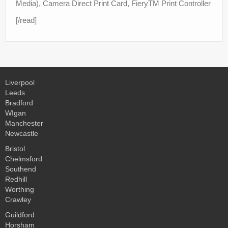
Media), Camera Direct Print Card, FieryTM Print Controller
[/read]
Liverpool
Leeds
Bradford
WIgan
Manchester
Newcastle
Bristol
Chelmsford
Southend
Redhill
Worthing
Crawley
Guildford
Horsham