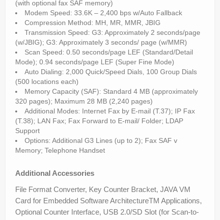
(with optional fax SAF memory)
Modem Speed: 33.6K – 2,400 bps w/Auto Fallback
Compression Method: MH, MR, MMR, JBIG
Transmission Speed: G3: Approximately 2 seconds/page
(w/JBIG); G3: Approximately 3 seconds/ page (w/MMR)
Scan Speed: 0.50 seconds/page LEF (Standard/Detail
Mode); 0.94 seconds/page LEF (Super Fine Mode)
Auto Dialing: 2,000 Quick/Speed Dials, 100 Group Dials
(500 locations each)
Memory Capacity (SAF): Standard 4 MB (approximately
320 pages); Maximum 28 MB (2,240 pages)
Additional Modes: Internet Fax by E-mail (T.37); IP Fax
(T.38); LAN Fax; Fax Forward to E-mail/ Folder; LDAP
Support
Options: Additional G3 Lines (up to 2); Fax SAF v
Memory; Telephone Handset
Additional Accessories
File Format Converter, Key Counter Bracket, JAVA VM
Card for Embedded Software ArchitectureTM Applications,
Optional Counter Interface, USB 2.0/SD Slot (for Scan-to-