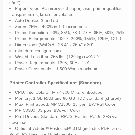
g/m2)
Paper Types: Plain/recycled paper, laser printer qualified
transparencies, labels, envelopes
Auto Duplex: Standard
Zoom: 25% – 400% in 1% increments
Preset Reduction: 93%, 85%, 78%, 73%, 65%, 50%, 25%
Preset Enlargements: 400%, 200%, 155%, 129%, 121%
Dimensions (WxDxH): 26.4″ x 26.4″ x 30″
(standard configuration)
Weight: Less than 265 lbs. (120 kg) (w/ARDF)
Power Requirements: 120V, 60Hz, 12A
Power Consumption: 1,500 Watts maximum
Printer Controller Specifications (Standard)
CPU: Intel Celeron-M @ 600 MHz, embedded
Memory: 1 GB RAM and 80 GB HDD standard (shared)
Max. Print Speed: MP C2800: 28-ppm BW/Full-Color
MP C3300: 33-ppm BW/Full-Color
Print Drivers: Standard: RPCS, PCL5c, PCL6, XPS via
download
Optional: Adobe® Postscript® 3TM (includes PDF Direct
Print), PS Driver for Mobile Printing