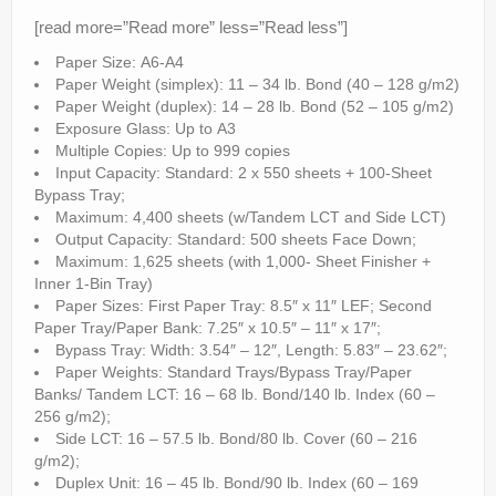
[read more=”Read more” less=”Read less”]
Paper Size: A6-A4
Paper Weight (simplex): 11 – 34 lb. Bond (40 – 128 g/m2)
Paper Weight (duplex): 14 – 28 lb. Bond (52 – 105 g/m2)
Exposure Glass: Up to A3
Multiple Copies: Up to 999 copies
Input Capacity: Standard: 2 x 550 sheets + 100-Sheet
Bypass Tray;
Maximum: 4,400 sheets (w/Tandem LCT and Side LCT)
Output Capacity: Standard: 500 sheets Face Down;
Maximum: 1,625 sheets (with 1,000- Sheet Finisher +
Inner 1-Bin Tray)
Paper Sizes: First Paper Tray: 8.5″ x 11″ LEF; Second
Paper Tray/Paper Bank: 7.25″ x 10.5″ – 11″ x 17″;
Bypass Tray: Width: 3.54″ – 12″, Length: 5.83″ – 23.62″;
Paper Weights: Standard Trays/Bypass Tray/Paper
Banks/ Tandem LCT: 16 – 68 lb. Bond/140 lb. Index (60 –
256 g/m2);
Side LCT: 16 – 57.5 lb. Bond/80 lb. Cover (60 – 216
g/m2);
Duplex Unit: 16 – 45 lb. Bond/90 lb. Index (60 – 169