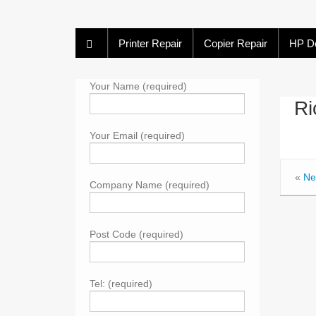
Printer Repair
Copier Repair
HP De
Your Name (required)
Ri
Your Email (required)
«
Ne
Company Name (required)
Post Code (required)
Tel: (required)