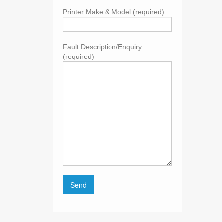
Printer Make & Model (required)
Fault Description/Enquiry
(required)