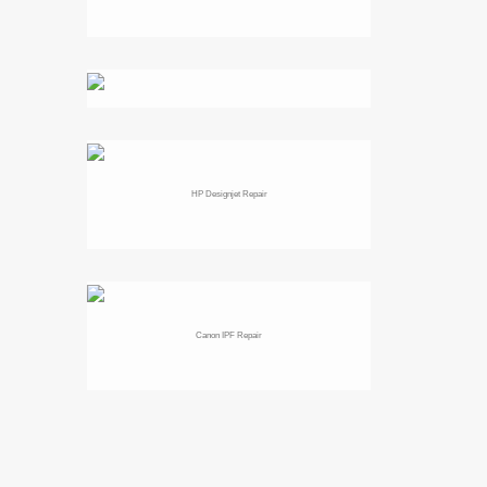
HP Designjet Repair
Canon IPF Repair