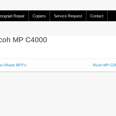
signjet Repair
Copiers
Service Request
Contact
coh MP C4000
w Olivetti MFP’s
Ricoh MP C2