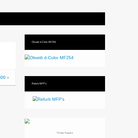
Olivetti d-Color MF254
800
»
Refurb MFP’s
Printer Repairs